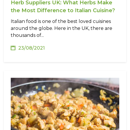
Herb Suppliers UK: What Herbs Make
the Most Difference to Italian Cuisine?
Italian food is one of the best loved cuisines
around the globe. Here in the UK, there are
thousands of...
23/08/2021