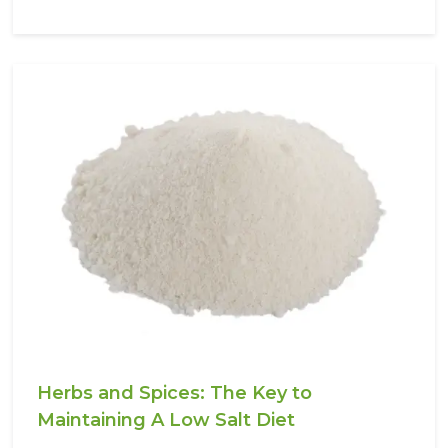
Herbs and Spices: The Key to
Maintaining A Low Salt Diet