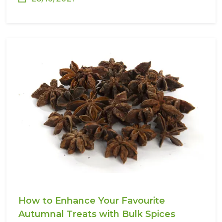
How to Enhance Your Favourite
Autumnal Treats with Bulk Spices