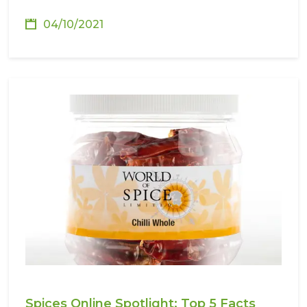
04/10/2021
Spices Online Spotlight: Top 5 Facts