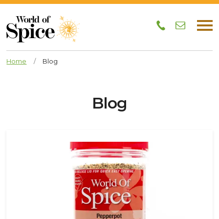
Home
/
Blog
Blog