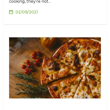
cooking, they’re not...
02/09/2021