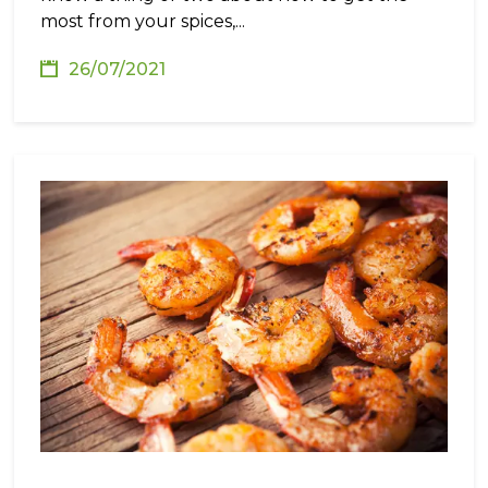
most from your spices,...
26/07/2021