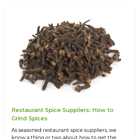
Restaurant Spice Suppliers: How to
Grind Spices
As seasoned restaurant spice suppliers, we
know a thing or two about how to get the