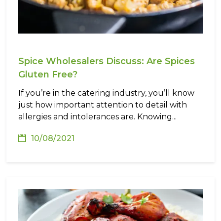
Spice Wholesalers Discuss: Are Spices
Gluten Free?
If you’re in the catering industry, you’ll know
just how important attention to detail with
allergies and intolerances are. Knowing...
10/08/2021