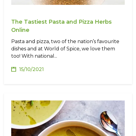
The Tastiest Pasta and Pizza Herbs
Online
Pasta and pizza, two of the nation’s favourite
dishes and at World of Spice, we love them
too! With national...
15/10/2021