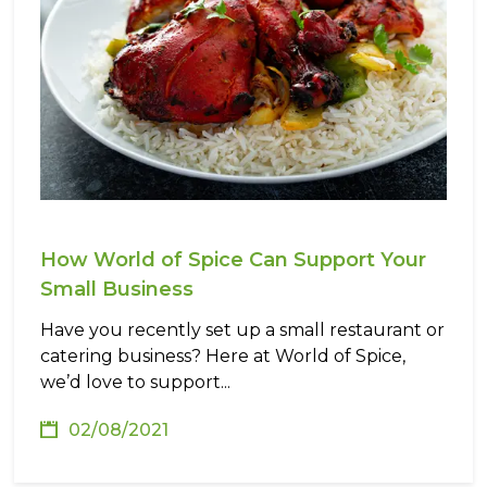
How World of Spice Can Support Your
Small Business
Have you recently set up a small restaurant or
catering business? Here at World of Spice,
we’d love to support...
02/08/2021