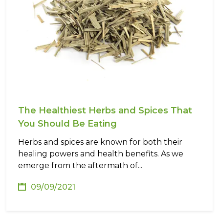
The Healthiest Herbs and Spices That
You Should Be Eating
Herbs and spices are known for both their
healing powers and health benefits. As we
emerge from the aftermath of...
09/09/2021