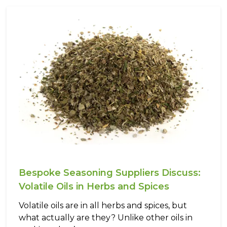
Bespoke Seasoning Suppliers Discuss:
Volatile Oils in Herbs and Spices
Volatile oils are in all herbs and spices, but
what actually are they? Unlike other oils in