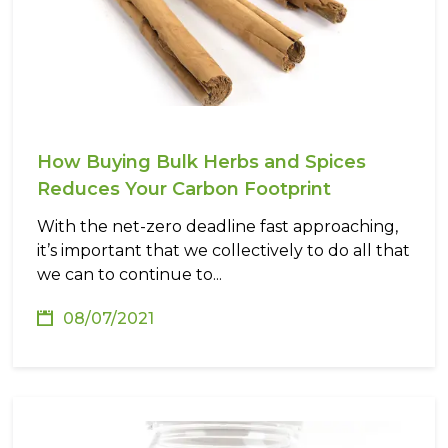
How Buying Bulk Herbs and Spices
Reduces Your Carbon Footprint
With the net-zero deadline fast approaching,
it’s important that we collectively to do all that
we can to continue to...
08/07/2021