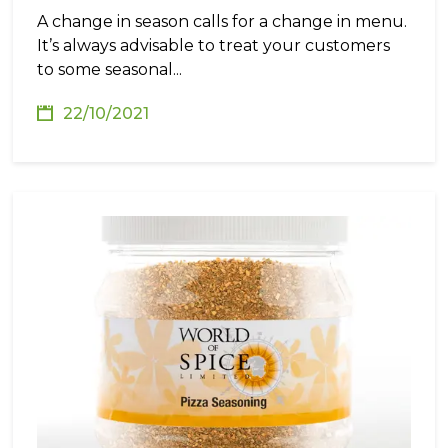
A change in season calls for a change in menu.
It’s always advisable to treat your customers
to some seasonal...
22/10/2021