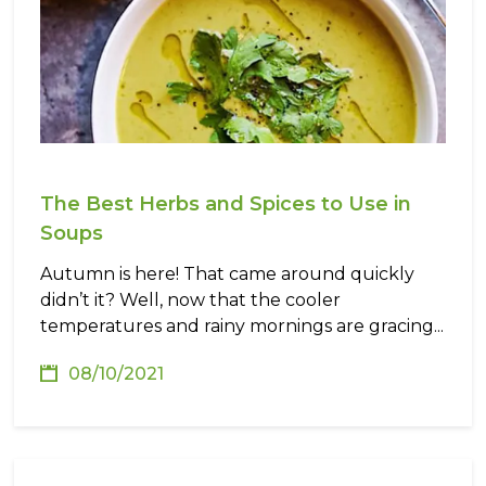
The Best Herbs and Spices to Use in
Soups
Autumn is here! That came around quickly
didn’t it? Well, now that the cooler
temperatures and rainy mornings are gracing...
08/10/2021