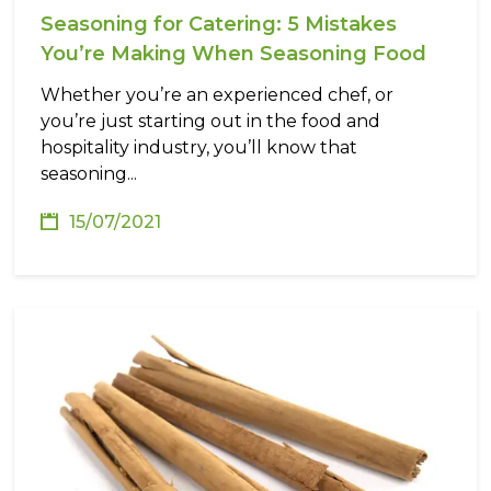
Seasoning for Catering: 5 Mistakes
You’re Making When Seasoning Food
Whether you’re an experienced chef, or
you’re just starting out in the food and
hospitality industry, you’ll know that
seasoning...
15/07/2021