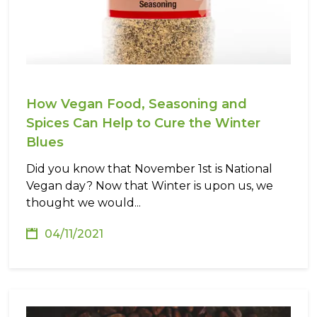
How Vegan Food, Seasoning and
Spices Can Help to Cure the Winter
Blues
Did you know that November 1st is National
Vegan day? Now that Winter is upon us, we
thought we would...
04/11/2021