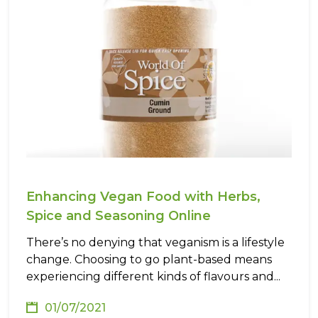
Enhancing Vegan Food with Herbs,
Spice and Seasoning Online
There’s no denying that veganism is a lifestyle
change. Choosing to go plant-based means
experiencing different kinds of flavours and...
01/07/2021