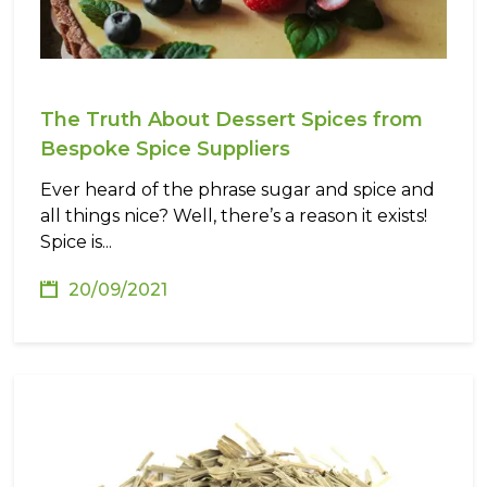
The Truth About Dessert Spices from
Bespoke Spice Suppliers
Ever heard of the phrase sugar and spice and
all things nice? Well, there’s a reason it exists!
Spice is...
20/09/2021