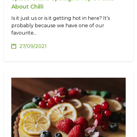
About Chilli
Is it just us or is it getting hot in here? It’s
probably because we have one of our
favourite...
27/09/2021