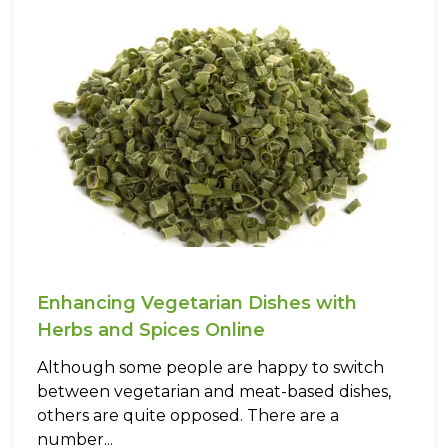
Enhancing Vegetarian Dishes with
Herbs and Spices Online
Although some people are happy to switch
between vegetarian and meat-based dishes,
others are quite opposed. There are a
number...