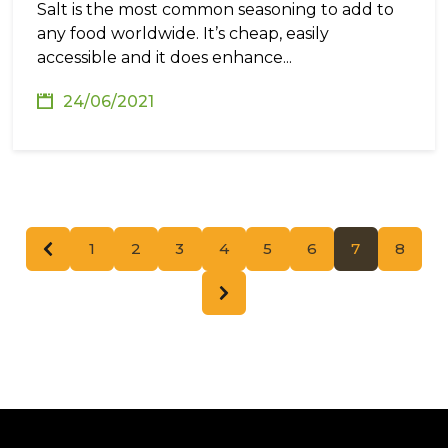
Salt is the most common seasoning to add to
any food worldwide. It’s cheap, easily
accessible and it does enhance...
24/06/2021
1
2
3
4
5
6
7
8