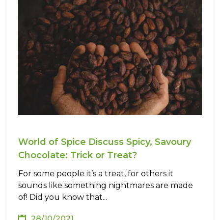
World of Spice Discuss Spicy, Savoury
Chocolate: Trick or Treat?
For some people it’s a treat, for others it
sounds like something nightmares are made
of! Did you know that...
28/10/2021