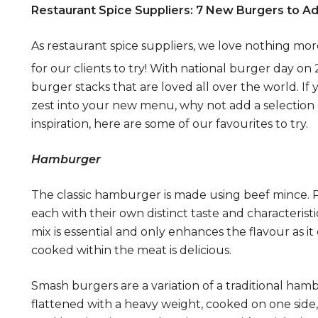
Restaurant Spice Suppliers
: 7 New Burgers to 
As restaurant spice suppliers, we love nothing m
for our clients to try! With national burger day on
burger stacks that are loved all over the world. If
zest into your new menu, why not add a selection o
inspiration, here are some of our favourites to try.
Hamburger
The classic hamburger is made using beef mince. Pa
each with their own distinct taste and characterist
mix is essential and only enhances the flavour as it c
cooked within the meat is delicious.
Smash burgers are a variation of a traditional ha
flattened with a heavy weight, cooked on one side,