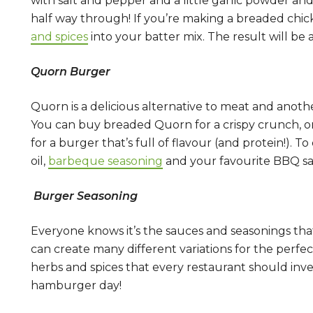
with salt and pepper and a little garlic powder and
half way through! If you’re making a breaded chic
and spices
into your batter mix. The result will be 
Quorn Burger
Quorn is a delicious alternative to meat and anoth
You can buy breaded Quorn for a crispy crunch, or
for a burger that’s full of flavour (and protein!). T
oil,
barbeque seasoning
and your favourite BBQ sau
Burger Seasoning
Everyone knows it’s the sauces and seasonings that
can create many different variations for the perfe
herbs and spices that every restaurant should inve
hamburger day!