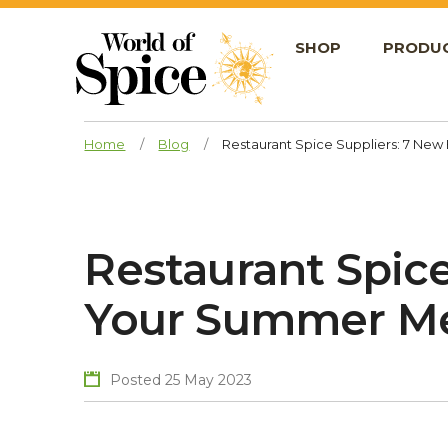
SHOP
PRODU
Home
/
Blog
/
Restaurant Spice Suppliers: 7 Ne
Restaurant Spice
Your Summer M
Posted 25 May 2023