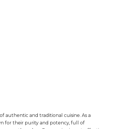
 authentic and traditional cuisine. As a
for their purity and potency, full of