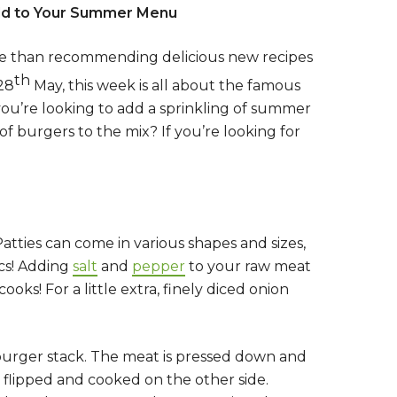
Add to Your Summer Menu
ore than recommending delicious new recipes
th
 28
May, this week is all about the famous
 you’re looking to add a sprinkling of summer
f burgers to the mix? If you’re looking for
tties can come in various shapes and sizes,
ics! Adding
salt
and
pepper
to your raw meat
ooks! For a little extra, finely diced onion
mburger stack. The meat is pressed down and
 flipped and cooked on the other side.