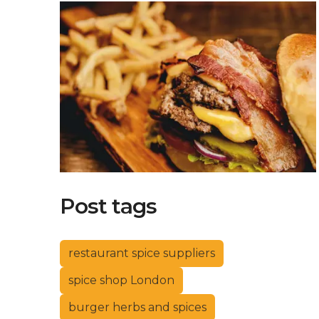
Post tags
restaurant spice suppliers
spice shop London
burger herbs and spices