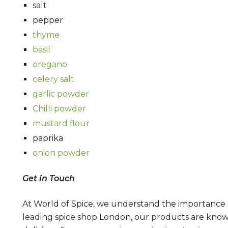
salt
pepper
thyme
basil
oregano
celery salt
garlic powder
Chilli powder
mustard flour
paprika
onion powder
Get in Touch
At World of Spice, we understand the importance of
leading spice shop London, our products are known 