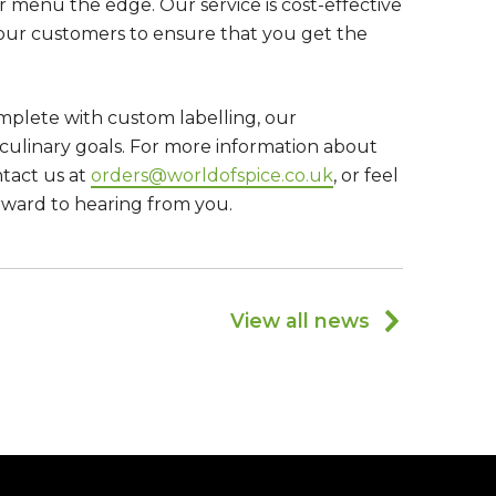
ur menu the edge. Our service is cost-effective
 our customers to ensure that you get the
mplete with custom labelling, our
culinary goals. For more information about
ntact us at
orders@worldofspice.co.uk
, or feel
rward to hearing from you.
View all news