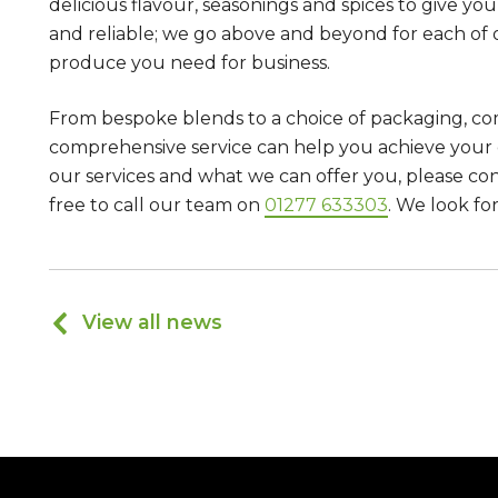
delicious flavour, seasonings and spices to give yo
and reliable; we go above and beyond for each of
produce you need for business.
From bespoke blends to a choice of packaging, co
comprehensive service can help you achieve your 
our services and what we can offer you, please co
free to call our team on
01277 633303
. We look fo
View all news