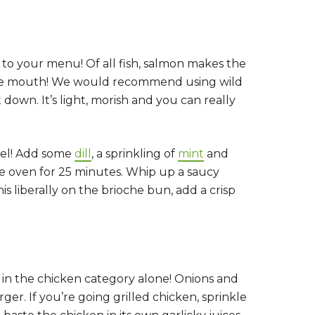
r to your menu! Of all fish, salmon makes the
in the mouth! We would recommend using wild
down. It’s light, morish and you can really
evel! Add some
dill
, a sprinkling of
mint
and
he oven for 25 minutes. Whip up a saucy
 liberally on the brioche bun, add a crisp
y in the chicken category alone! Onions and
er. If you’re going grilled chicken, sprinkle