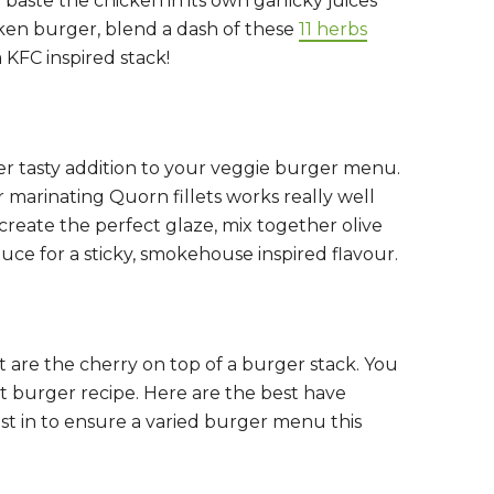
 baste the chicken in its own garlicky juices
ken burger, blend a dash of these
11 herbs
a KFC inspired stack!
er tasty addition to your veggie burger menu.
 marinating Quorn fillets works really well
o create the perfect glaze, mix together olive
ce for a sticky, smokehouse inspired flavour.
 are the cherry on top of a burger stack. You
ct burger recipe. Here are the best have
st in to ensure a varied burger menu this