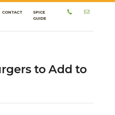
CONTACT
SPICE
GUIDE
urgers to Add to