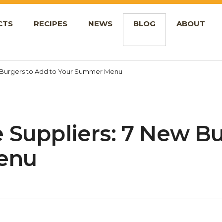
CTS
RECIPES
NEWS
BLOG
ABOUT
w Burgers to Add to Your Summer Menu
 Suppliers: 7 New B
enu