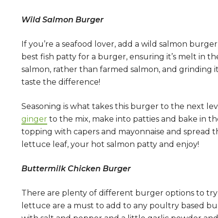
Wild Salmon Burger
If you’re a seafood lover, add a wild salmon burge
best fish patty for a burger, ensuring it’s melt 
salmon, rather than farmed salmon, and grinding it 
taste the difference!
Seasoning is what takes this burger to the next l
ginger
to the mix, make into patties and bake in t
topping with capers and mayonnaise and spread this
lettuce leaf, your hot salmon patty and enjoy!
Buttermilk Chicken Burger
There are plenty of different burger options to tr
lettuce are a must to add to any poultry based burg