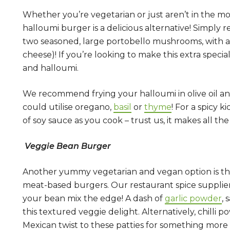
Whether you’re vegetarian or just aren’t in the 
halloumi burger is a delicious alternative! Simply
two seasoned, large portobello mushrooms, with a
cheese)! If you’re looking to make this extra spec
and halloumi.
We recommend frying your halloumi in olive oil and
could utilise oregano,
basil
or
thyme
! For a spicy ki
of soy sauce as you cook – trust us, it makes all the
Veggie Bean Burger
Another yummy vegetarian and vegan option is the 
meat-based burgers. Our restaurant spice supplier
your bean mix the edge! A dash of
garlic powder
, 
this textured veggie delight. Alternatively, chilli 
Mexican twist to these patties for something more 