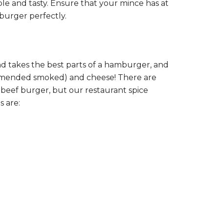
mple and tasty. Ensure that your mince has at
burger perfectly.
nd takes the best parts of a hamburger, and
commended smoked) and cheese! There are
beef burger, but our restaurant spice
s are: