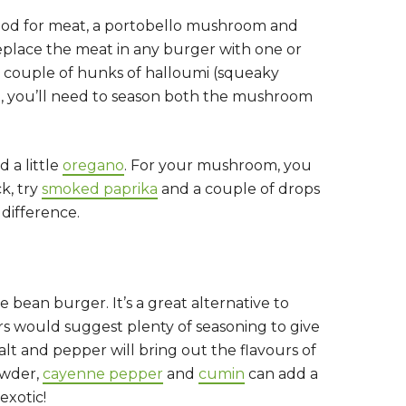
mood for meat, a portobello mushroom and
 replace the meat in any burger with one or
 couple of hunks of halloumi (squeaky
ial, you’ll need to season both the mushroom
 a little
oregano
. For your mushroom, you
ck, try
smoked paprika
and a couple of drops
 difference.
bean burger. It’s a great alternative to
s would suggest plenty of seasoning to give
salt and pepper will bring out the flavours of
powder,
cayenne pepper
and
cumin
can add a
exotic!