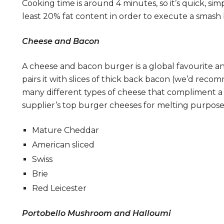
Cooking time is around 4 minutes, so it’s quick, si
least 20% fat content in order to execute a smash 
Cheese and Bacon
A cheese and bacon burger is a global favourite a
pairs it with slices of thick back bacon (we’d re
many different types of cheese that compliment a 
supplier’s top burger cheeses for melting purpose
Mature Cheddar
American sliced
Swiss
Brie
Red Leicester
Portobello Mushroom and Halloumi