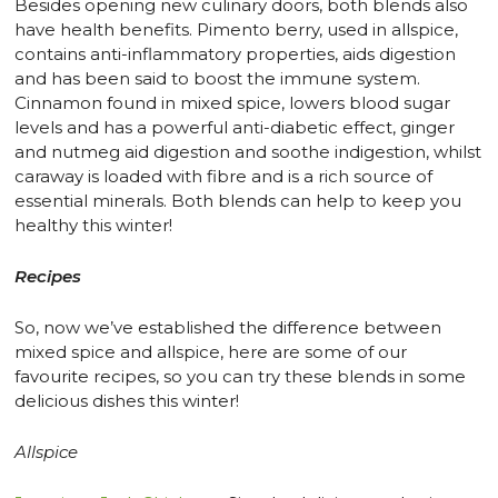
Besides opening new culinary doors, both blends also
have health benefits. Pimento berry, used in allspice,
contains anti-inflammatory properties, aids digestion
and has been said to boost the immune system.
Cinnamon found in mixed spice, lowers blood sugar
levels and has a powerful anti-diabetic effect, ginger
and nutmeg aid digestion and soothe indigestion, whilst
caraway is loaded with fibre and is a rich source of
essential minerals. Both blends can help to keep you
healthy this winter!
Recipes
So, now we’ve established the difference between
mixed spice and allspice, here are some of our
favourite recipes, so you can try these blends in some
delicious dishes this winter!
Allspice