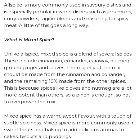
Allspice is more commonly used in savoury dishes and
is especially popular in world dishes such as jerk mixes,
curry powders, tagine blends and seasoning for spicy
meat. A little of this goes a long way.
What is Mixed Spice?
Unlike allspice, mixed spice is a blend of several spices.
These include cinnamon, coriander, caraway, nutmeg,
ground ginger and cloves. The majority of the mix
should be made from the cinnamon and coriander,
and the remaining 10% made from the other spices.
This is because spices like cloves and nutmeg are a lot
more potent than others, so a pinch is enough, so not
to overpower the mix.
Mixed spice has a warm, sweet flavour, with a touch of
subtle spiciness. Mixed spice is more commonly used in
sweet treats and baking to add delicious aromas to
cakes, biscuits and puddings.