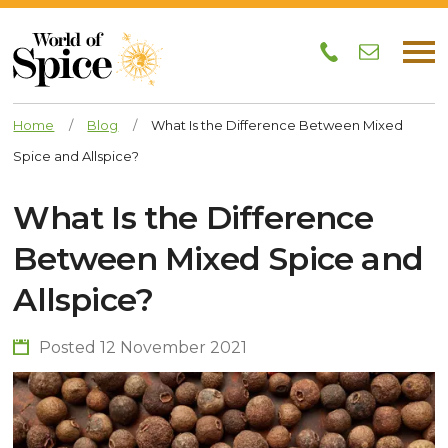
Home
/
Blog
/
What Is the Difference Between Mixed
Spice and Allspice?
What Is the Difference
Between Mixed Spice and
Allspice?
Posted 12 November 2021