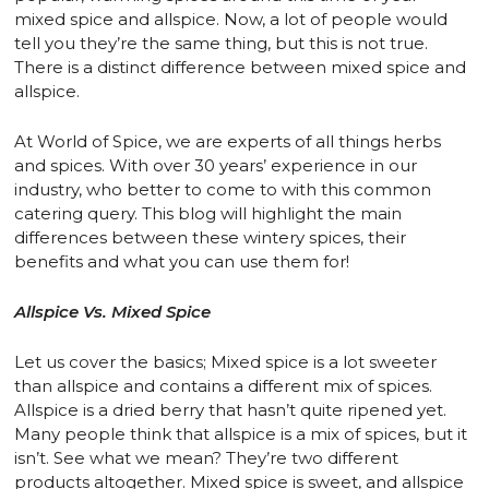
mixed spice and allspice. Now, a lot of people would
tell you they’re the same thing, but this is not true.
There is a distinct difference between mixed spice and
allspice.
At World of Spice, we are experts of all things herbs
and spices. With over 30 years’ experience in our
industry, who better to come to with this common
catering query. This blog will highlight the main
differences between these wintery spices, their
benefits and what you can use them for!
Allspice Vs. Mixed Spice
Let us cover the basics; Mixed spice is a lot sweeter
than allspice and contains a different mix of spices.
Allspice is a dried berry that hasn’t quite ripened yet.
Many people think that allspice is a mix of spices, but it
isn’t. See what we mean? They’re two different
products altogether. Mixed spice is sweet, and allspice