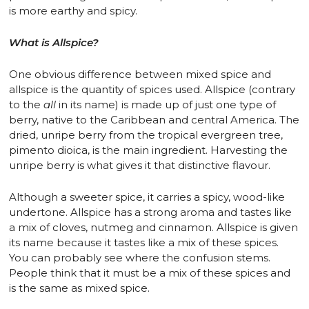
is more earthy and spicy.
What is Allspice?
One obvious difference between mixed spice and
allspice is the quantity of spices used. Allspice (contrary
to the
all
in its name) is made up of just one type of
berry, native to the Caribbean and central America. The
dried, unripe berry from the tropical evergreen tree,
pimento dioica, is the main ingredient. Harvesting the
unripe berry is what gives it that distinctive flavour.
Although a sweeter spice, it carries a spicy, wood-like
undertone. Allspice has a strong aroma and tastes like
a mix of cloves, nutmeg and cinnamon. Allspice is given
its name because it tastes like a mix of these spices.
You can probably see where the confusion stems.
People think that it must be a mix of these spices and
is the same as mixed spice.