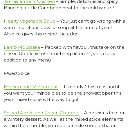
Jamaican Jerk Chicken
– Simple, delicious and spicy.
Bringing a little Caribbean heat to the cold winter!
Hearty Vegetable Soup
– You just can’t go wrong with a
warm, nutritious bowl of soup at this time of year!
Allspice gives this recipe the edge.
Lamb Moussaka
– Packed with flavour, this take on the
classic Greek dish is something different, yet a tasty
addition to any menu.
Mixed Spice
Homemade Mincemeat
– It’s nearly Christmas and if
you want your mince pies to be the showstopper this
year, mixed spice is the way to go!
Spiced Apple and Pecan Crumble
– A delicious take on
a wintery dessert. As well as the mixed spice elements
within the crumble, you can sprinkle some extra on