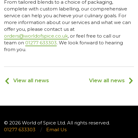
From tailored blends to a choice of packaging,
complete with custom labelling, our comprehensive
service can help you achieve your culinary goals. For
more information about our services and what we can
offer you, please contact us at
orders@worldofspice.co.uk
, or feel free to call our
team on
01277 633303
. We look forward to hearing
from you.
View all news
View all news
© 2026 World of Spice Ltd. All rights reserved.
01277 633303
/
Email Us