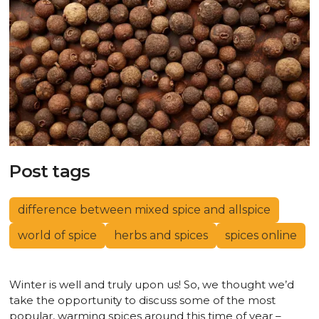
Post tags
difference between mixed spice and allspice
world of spice
herbs and spices
spices online
Winter is well and truly upon us! So, we thought we’d
take the opportunity to discuss some of the most
popular, warming spices around this time of year –