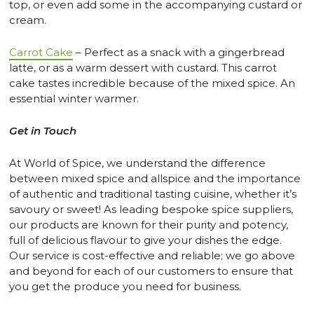
top, or even add some in the accompanying custard or
cream.
Carrot Cake
– Perfect as a snack with a gingerbread
latte, or as a warm dessert with custard. This carrot
cake tastes incredible because of the mixed spice. An
essential winter warmer.
Get in Touch
At World of Spice, we understand the difference
between mixed spice and allspice and the importance
of authentic and traditional tasting cuisine, whether it’s
savoury or sweet! As leading bespoke spice suppliers,
our products are known for their purity and potency,
full of delicious flavour to give your dishes the edge.
Our service is cost-effective and reliable; we go above
and beyond for each of our customers to ensure that
you get the produce you need for business.