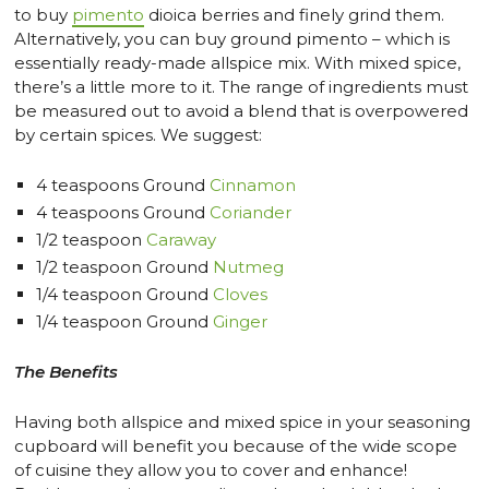
to buy
pimento
dioica berries and finely grind them.
Alternatively, you can buy ground pimento – which is
essentially ready-made allspice mix. With mixed spice,
there’s a little more to it. The range of ingredients must
be measured out to avoid a blend that is overpowered
by certain spices. We suggest:
4 teaspoons Ground
Cinnamon
4 teaspoons Ground
Coriander
1/2 teaspoon
Caraway
1/2 teaspoon Ground
Nutmeg
1/4 teaspoon Ground
Cloves
1/4 teaspoon Ground
Ginger
The Benefits
Having both allspice and mixed spice in your seasoning
cupboard will benefit you because of the wide scope
of cuisine they allow you to cover and enhance!