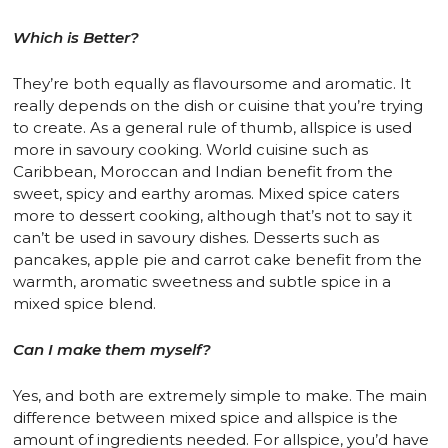
Which is Better?
They’re both equally as flavoursome and aromatic. It
really depends on the dish or cuisine that you’re trying
to create. As a general rule of thumb, allspice is used
more in savoury cooking. World cuisine such as
Caribbean, Moroccan and Indian benefit from the
sweet, spicy and earthy aromas. Mixed spice caters
more to dessert cooking, although that’s not to say it
can’t be used in savoury dishes. Desserts such as
pancakes, apple pie and carrot cake benefit from the
warmth, aromatic sweetness and subtle spice in a
mixed spice blend.
Can I make them myself?
Yes, and both are extremely simple to make. The main
difference between mixed spice and allspice is the
amount of ingredients needed. For allspice, you’d have