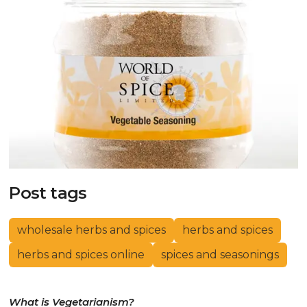
Post tags
wholesale herbs and spices
herbs and spices
herbs and spices online
spices and seasonings
What is Vegetarianism?