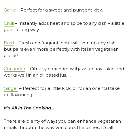
Garlic
– Perfect for a sweet and pungent kick.
Chilli
– Instantly adds heat and spice to any dish – a little
goes a long way.
Basil
– Fresh and fragrant, basil will liven up any dish,
but pairs even more perfectly with Italian vegetarian
dishes!
Coriander
– Citrussy coriander will jazz up any salad and
works well in an oil based jus.
Ginger
– Perfect for a little kick, or for an oriental take
on flavouring.
It’s All in The Cooking…
There are plenty of ways you can enhance vegetarian
meals through the way you cook the dishes. It’s all