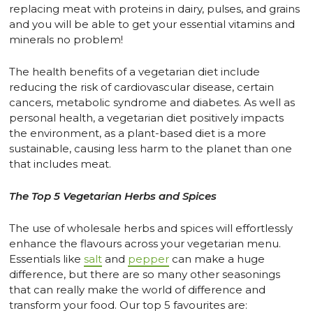
replacing meat with proteins in dairy, pulses, and grains
and you will be able to get your essential vitamins and
minerals no problem!
The health benefits of a vegetarian diet include
reducing the risk of cardiovascular disease, certain
cancers, metabolic syndrome and diabetes. As well as
personal health, a vegetarian diet positively impacts
the environment, as a plant-based diet is a more
sustainable, causing less harm to the planet than one
that includes meat.
The Top 5 Vegetarian Herbs and Spices
The use of wholesale herbs and spices will effortlessly
enhance the flavours across your vegetarian menu.
Essentials like
salt
and
pepper
can make a huge
difference, but there are so many other seasonings
that can really make the world of difference and
transform your food. Our top 5 favourites are: