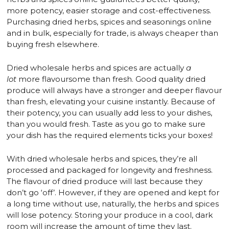
more potency, easier storage and cost-effectiveness.
Purchasing dried herbs, spices and seasonings online
and in bulk, especially for trade, is always cheaper than
buying fresh elsewhere.
Dried wholesale herbs and spices are actually
a
lot
more flavoursome than fresh. Good quality dried
produce will always have a stronger and deeper flavour
than fresh, elevating your cuisine instantly. Because of
their potency, you can usually add less to your dishes,
than you would fresh. Taste as you go to make sure
your dish has the required elements ticks your boxes!
With dried wholesale herbs and spices, they’re all
processed and packaged for longevity and freshness.
The flavour of dried produce will last because they
don’t go ‘off’. However, if they are opened and kept for
a long time without use, naturally, the herbs and spices
will lose potency. Storing your produce in a cool, dark
room will increase the amount of time they last.