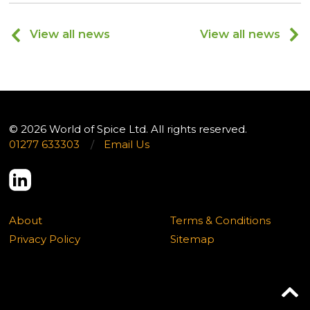
View all news
View all news
© 2026 World of Spice Ltd. All rights reserved.
01277 633303
/
Email Us
About
Terms & Conditions
Privacy Policy
Sitemap