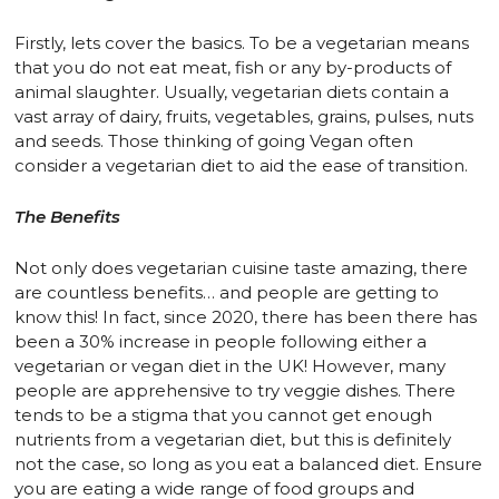
Firstly, lets cover the basics. To be a vegetarian means
that you do not eat meat, fish or any by-products of
animal slaughter. Usually, vegetarian diets contain a
vast array of dairy, fruits, vegetables, grains, pulses, nuts
and seeds. Those thinking of going Vegan often
consider a vegetarian diet to aid the ease of transition.
The Benefits
Not only does vegetarian cuisine taste amazing, there
are countless benefits… and people are getting to
know this! In fact, since 2020, there has been there has
been a 30% increase in people following either a
vegetarian or vegan diet in the UK! However, many
people are apprehensive to try veggie dishes. There
tends to be a stigma that you cannot get enough
nutrients from a vegetarian diet, but this is definitely
not the case, so long as you eat a balanced diet. Ensure
you are eating a wide range of food groups and