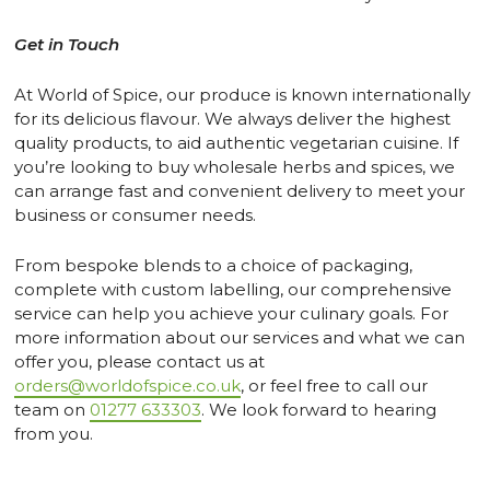
Get in Touch
At World of Spice, our produce is known internationally
for its delicious flavour. We always deliver the highest
quality products, to aid authentic vegetarian cuisine. If
you’re looking to buy wholesale herbs and spices, we
can arrange fast and convenient delivery to meet your
business or consumer needs.
From bespoke blends to a choice of packaging,
complete with custom labelling, our comprehensive
service can help you achieve your culinary goals. For
more information about our services and what we can
offer you, please contact us at
orders@worldofspice.co.uk
, or feel free to call our
team on
01277 633303
. We look forward to hearing
from you.