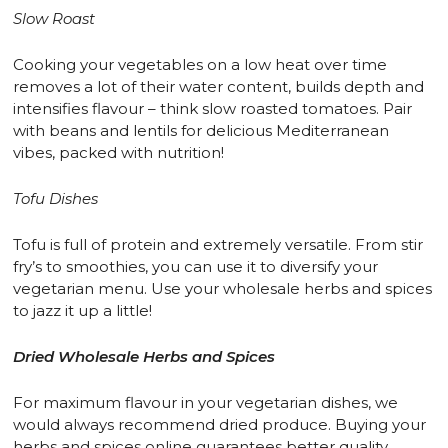
Slow Roast
Cooking your vegetables on a low heat over time
removes a lot of their water content, builds depth and
intensifies flavour – think slow roasted tomatoes. Pair
with beans and lentils for delicious Mediterranean
vibes, packed with nutrition!
Tofu Dishes
Tofu is full of protein and extremely versatile. From stir
fry’s to smoothies, you can use it to diversify your
vegetarian menu. Use your wholesale herbs and spices
to jazz it up a little!
Dried
Wholesale Herbs and Spices
For maximum flavour in your vegetarian dishes, we
would always recommend dried produce. Buying your
herbs and spices online guarantees better quality,