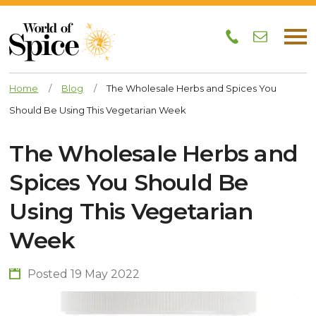
Home
/
Blog
/
The Wholesale Herbs and Spices You
Should Be Using This Vegetarian Week
The Wholesale Herbs and
Spices You Should Be
Using This Vegetarian
Week
Posted 19 May 2022