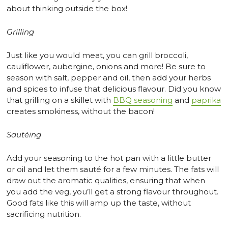
about thinking outside the box!
Grilling
Just like you would meat, you can grill broccoli,
cauliflower, aubergine, onions and more! Be sure to
season with salt, pepper and oil, then add your herbs
and spices to infuse that delicious flavour. Did you know
that grilling on a skillet with
BBQ seasoning
and
paprika
creates smokiness, without the bacon!
Sautéing
Add your seasoning to the hot pan with a little butter
or oil and let them sauté for a few minutes. The fats will
draw out the aromatic qualities, ensuring that when
you add the veg, you’ll get a strong flavour throughout.
Good fats like this will amp up the taste, without
sacrificing nutrition.