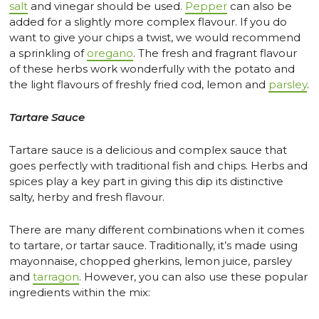
salt
and vinegar should be used.
Pepper
can also be
added for a slightly more complex flavour. If you do
want to give your chips a twist, we would recommend
a sprinkling of
oregano
. The fresh and fragrant flavour
of these herbs work wonderfully with the potato and
the light flavours of freshly fried cod, lemon and
parsley
.
Tartare Sauce
Tartare sauce is a delicious and complex sauce that
goes perfectly with traditional fish and chips. Herbs and
spices play a key part in giving this dip its distinctive
salty, herby and fresh flavour.
There are many different combinations when it comes
to tartare, or tartar sauce. Traditionally, it’s made using
mayonnaise, chopped gherkins, lemon juice, parsley
and
tarragon
. However, you can also use these popular
ingredients within the mix: