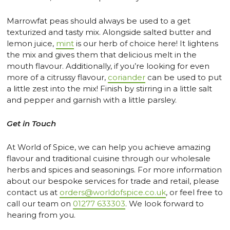
Marrowfat peas should always be used to a get
texturized and tasty mix. Alongside salted butter and
lemon juice,
mint
is our herb of choice here! It lightens
the mix and gives them that delicious melt in the
mouth flavour. Additionally, if you’re looking for even
more of a citrussy flavour,
coriander
can be used to put
a little zest into the mix! Finish by stirring in a little salt
and pepper and garnish with a little parsley.
Get in Touch
At World of Spice, we can help you achieve amazing
flavour and traditional cuisine through our wholesale
herbs and spices and seasonings. For more information
about our bespoke services for trade and retail, please
contact us at
orders@worldofspice.co.uk
, or feel free to
call our team on
01277 633303
. We look forward to
hearing from you.