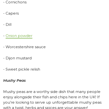
- Cornichons
- Capers
- Dill
-
Onion powder
- Worcestershire sauce
- Dijon mustard
- Sweet pickle relish
Mushy Peas
Mushy peas are a worthy side dish that many people
enjoy alongside their fish and chips here in the UK! If
you’re looking to serve up unforgettable mushy peas
with a twist, herbs and spices are your answer!