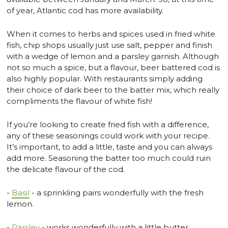
of year, Atlantic cod has more availability.
When it comes to herbs and spices used in fried white
fish, chip shops usually just use salt, pepper and finish
with a wedge of lemon and a parsley garnish. Although
not so much a spice, but a flavour, beer battered cod is
also highly popular. With restaurants simply adding
their choice of dark beer to the batter mix, which really
compliments the flavour of white fish!
If you’re looking to create fried fish with a difference,
any of these seasonings could work with your recipe.
It’s important, to add a little, taste and you can always
add more. Seasoning the batter too much could ruin
the delicate flavour of the cod.
-
Basil
- a sprinkling pairs wonderfully with the fresh
lemon.
-
Parsley
- works wonderfully with a little butter.