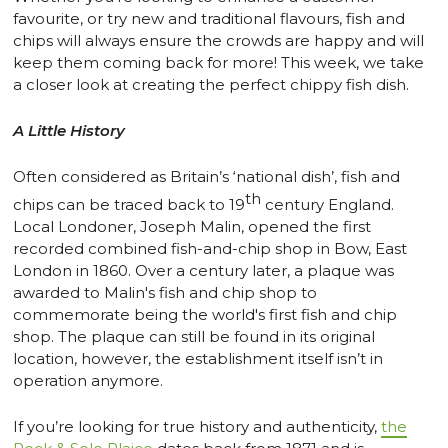
favourite, or try new and traditional flavours, fish and
chips will always ensure the crowds are happy and will
keep them coming back for more! This week, we take
a closer look at creating the perfect chippy fish dish.
A Little History
Often considered as Britain’s ‘national dish’, fish and
th
chips can be traced back to 19
century England.
Local Londoner, Joseph Malin, opened the first
recorded combined fish-and-chip shop in Bow, East
London in 1860. Over a century later, a plaque was
awarded to Malin's fish and chip shop to
commemorate being the world's first fish and chip
shop. The plaque can still be found in its original
location, however, the establishment itself isn’t in
operation anymore.
If you’re looking for true history and authenticity,
the