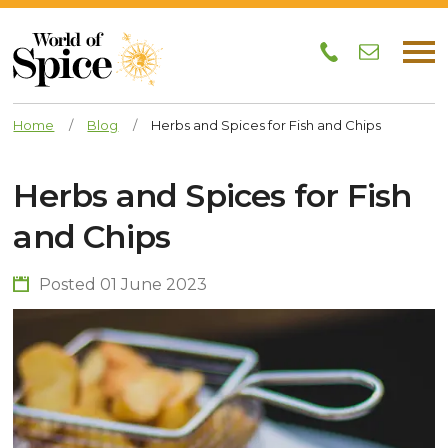
Home
/
Blog
/
Herbs and Spices for Fish and Chips
Herbs and Spices for Fish
and Chips
Posted 01 June 2023