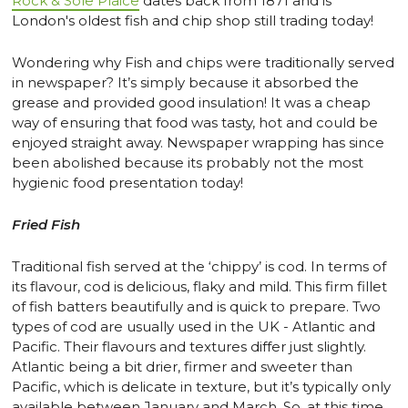
Rock & Sole Plaice
dates back from 1871 and is
London's oldest fish and chip shop still trading today!
Wondering why Fish and chips were traditionally served
in newspaper? It’s simply because it absorbed the
grease and provided good insulation! It was a cheap
way of ensuring that food was tasty, hot and could be
enjoyed straight away. Newspaper wrapping has since
been abolished because its probably not the most
hygienic food presentation today!
Fried Fish
Traditional fish served at the ‘chippy’ is cod. In terms of
its flavour, cod is delicious, flaky and mild. This firm fillet
of fish batters beautifully and is quick to prepare. Two
types of cod are usually used in the UK - Atlantic and
Pacific. Their flavours and textures differ just slightly.
Atlantic being a bit drier, firmer and sweeter than
Pacific, which is delicate in texture, but it’s typically only
available between January and March. So, at this time