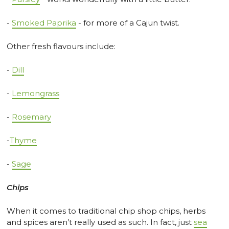
-
Smoked Paprika
- for more of a Cajun twist.
Other fresh flavours include:
-
Dill
-
Lemongrass
-
Rosemary
-
Thyme
-
Sage
Chips
When it comes to traditional chip shop chips, herbs
and spices aren’t really used as such. In fact, just
sea