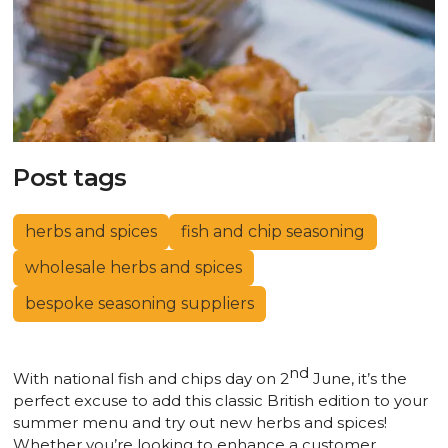
Post tags
herbs and spices
fish and chip seasoning
wholesale herbs and spices
bespoke seasoning suppliers
nd
With national fish and chips day on 2
June, it’s the
perfect excuse to add this classic British edition to your
summer menu and try out new herbs and spices!
Whether you’re looking to enhance a customer