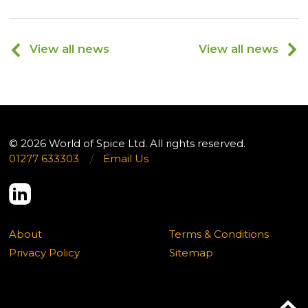
View all news
View all news
© 2026 World of Spice Ltd. All rights reserved.
01277 633303
/
Email Us
About
Terms & Conditions
Privacy Policy
Sitemap