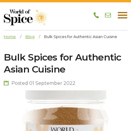
Home
/
Blog
/
Bulk Spices for Authentic Asian Cuisine
Bulk Spices for Authentic
Asian Cuisine
Posted 01 September 2022