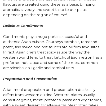
flavours are created using these as a base, bringing
aromatic, savoury and sweet taste to our plate,
depending on the region of course!
Delicious Condiments
Condiments play a huge part in successful and
authentic Asian cuisine. Chutneys, sambals, tamarind
paste, fish sauce and hot sauces are all firm favourites.
In fact, Asian chefs treat spicy sauce the way the
western world tend to treat ketchup! Each region has a
preferred hot sauce and some of the most common
are sriracha, chili garlic and sambal trassi.
Preparation and Presentation
Asian meal preparation and presentation drastically
differs from western cuisine. Western plates usually
consist of grains, meat, potatoes, pasta and vegetables,
with a sweet dessert for afterwards. Meat often takes