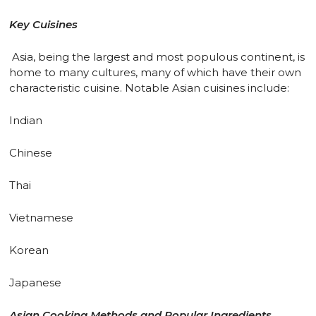
Key Cuisines
Asia, being the largest and most populous continent, is
home to many cultures, many of which have their own
characteristic cuisine. Notable Asian cuisines include:
Indian
Chinese
Thai
Vietnamese
Korean
Japanese
Asian Cooking Methods and Popular Ingredients