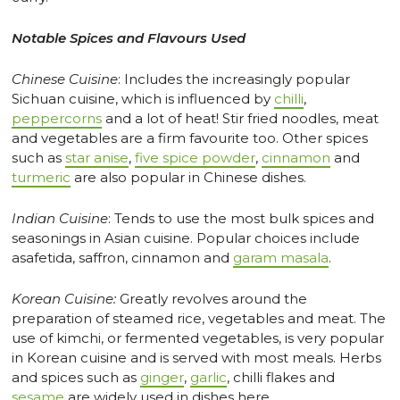
Notable Spices and Flavours Used
Chinese Cuisine
: Includes the increasingly popular
Sichuan cuisine, which is influenced by
chilli
,
peppercorns
and a lot of heat! Stir fried noodles, meat
and vegetables are a firm favourite too. Other spices
such as
star anise
,
five spice powder
,
cinnamon
and
turmeric
are also popular in Chinese dishes.
Indian Cuisine
: Tends to use the most bulk spices and
seasonings in Asian cuisine. Popular choices include
asafetida, saffron, cinnamon and
garam masala
.
Korean Cuisine:
Greatly revolves around the
preparation of steamed rice, vegetables and meat. The
use of kimchi, or fermented vegetables, is very popular
in Korean cuisine and is served with most meals. Herbs
and spices such as
ginger
,
garlic
, chilli flakes and
sesame
are widely used in dishes here.