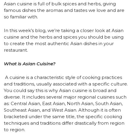
Asian cuisine is full of bulk spices and herbs, giving
famous dishes the aromas and tastes we love and are
so familiar with.
In this week’s blog, we’re taking a closer look at Asian
cuisine and the herbs and spices you should be using
to create the most authentic Asian dishes in your
restaurant.
What is Asian Cuisine?
A cuisine is a characteristic style of cooking practices
and traditions, usually associated with a specific culture.
You could say this is why Asian cuisine is broad and
diverse. It includes several major regional cuisines such
as: Central Asian, East Asian, North Asian, South Asian,
Southeast Asian, and West Asian. Although it is often
bracketed under the same title, the specific cooking
techniques and traditions differ drastically from region
to region.