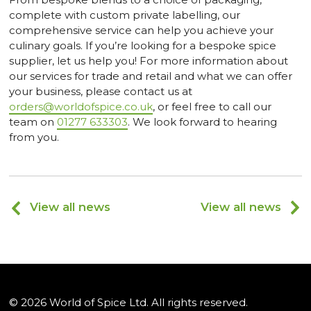
complete with custom private labelling, our
comprehensive service can help you achieve your
culinary goals. If you’re looking for a bespoke spice
supplier, let us help you! For more information about
our services for trade and retail and what we can offer
your business, please contact us at
orders@worldofspice.co.uk
, or feel free to call our
team on
01277 633303
. We look forward to hearing
from you.
View all news
View all news
© 2026 World of Spice Ltd. All rights reserved.