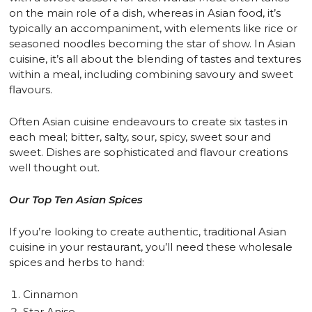
on the main role of a dish, whereas in Asian food, it’s
typically an accompaniment, with elements like rice or
seasoned noodles becoming the star of show. In Asian
cuisine, it’s all about the blending of tastes and textures
within a meal, including combining savoury and sweet
flavours.
Often Asian cuisine endeavours to create six tastes in
each meal; bitter, salty, sour, spicy, sweet sour and
sweet. Dishes are sophisticated and flavour creations
well thought out.
Our Top Ten Asian Spices
If you’re looking to create authentic, traditional Asian
cuisine in your restaurant, you’ll need these wholesale
spices and herbs to hand:
Cinnamon
Star Anise