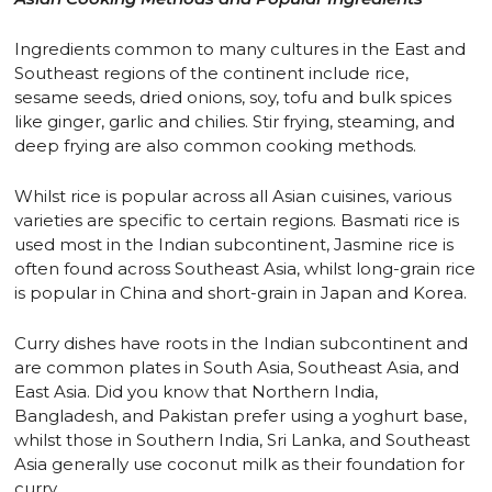
Ingredients common to many cultures in the East and
Southeast regions of the continent include rice,
sesame seeds, dried onions, soy, tofu and bulk spices
like ginger, garlic and chilies. Stir frying, steaming, and
deep frying are also common cooking methods.
Whilst rice is popular across all Asian cuisines, various
varieties are specific to certain regions. Basmati rice is
used most in the Indian subcontinent, Jasmine rice is
often found across Southeast Asia, whilst long-grain rice
is popular in China and short-grain in Japan and Korea.
Curry dishes have roots in the Indian subcontinent and
are common plates in South Asia, Southeast Asia, and
East Asia. Did you know that Northern India,
Bangladesh, and Pakistan prefer using a yoghurt base,
whilst those in Southern India, Sri Lanka, and Southeast
Asia generally use coconut milk as their foundation for
curry.