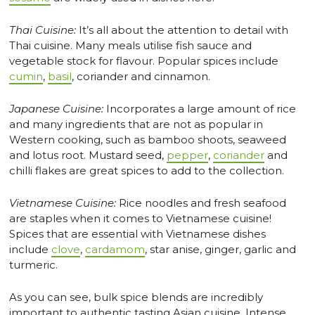
Thai Cuisine:
It’s all about the attention to detail with
Thai cuisine. Many meals utilise fish sauce and
vegetable stock for flavour. Popular spices include
cumin
,
basil
, coriander and cinnamon.
Japanese Cuisine:
Incorporates a large amount of rice
and many ingredients that are not as popular in
Western cooking, such as bamboo shoots, seaweed
and lotus root. Mustard seed,
pepper
,
coriander
and
chilli flakes are great spices to add to the collection.
Vietnamese Cuisine:
Rice noodles and fresh seafood
are staples when it comes to Vietnamese cuisine!
Spices that are essential with Vietnamese dishes
include
clove
,
cardamom
, star anise, ginger, garlic and
turmeric.
As you can see, bulk spice blends are incredibly
important to authentic tasting Asian cuisine. Intense