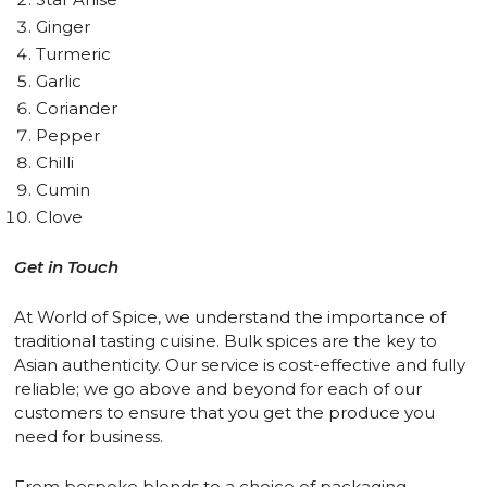
Ginger
Turmeric
Garlic
Coriander
Pepper
Chilli
Cumin
Clove
Get in Touch
At World of Spice, we understand the importance of
traditional tasting cuisine. Bulk spices are the key to
Asian authenticity. Our service is cost-effective and fully
reliable; we go above and beyond for each of our
customers to ensure that you get the produce you
need for business.
From bespoke blends to a choice of packaging,