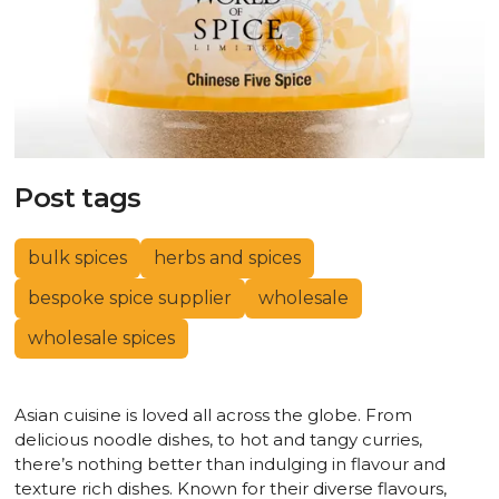
Post tags
bulk spices
herbs and spices
bespoke spice supplier
wholesale
wholesale spices
Asian cuisine is loved all across the globe. From
delicious noodle dishes, to hot and tangy curries,
there’s nothing better than indulging in flavour and
texture rich dishes. Known for their diverse flavours,