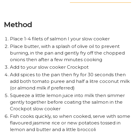
Method
Place 1-4 filets of salmon I your slow cooker
Place butter, with a splash of olive oil to prevent
burning, in the pan and gently fry off the chopped
onions then after a few minutes cooking
Add to your slow cooker Crockpot
Add spices to the pan then fry for 30 seconds then
add both tomato puree and half a litre coconut milk
(or almond milk if preferred)
Squeeze a little lemon juice into milk then simmer
gently together before coating the salmon in the
Crockpot slow cooker
Fish cooks quickly, so when cooked, serve with some
flavoured jasmine rice or new potatoes tossed in
lemon and butter and a little broccoli