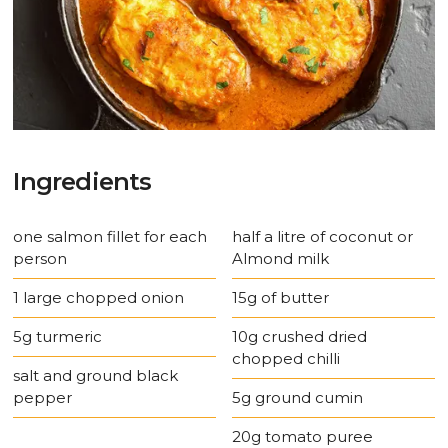
Ingredients
one salmon fillet for each
half a litre of coconut or
person
Almond milk
1 large chopped onion
15g of butter
5g turmeric
10g crushed dried
chopped chilli
salt and ground black
pepper
5g ground cumin
20g tomato puree