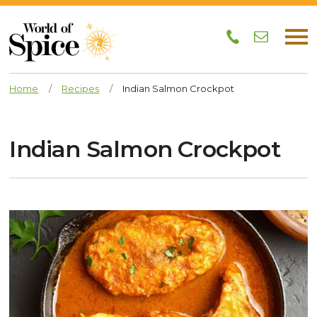
Home
/
Recipes
/
Indian Salmon Crockpot
Indian Salmon Crockpot