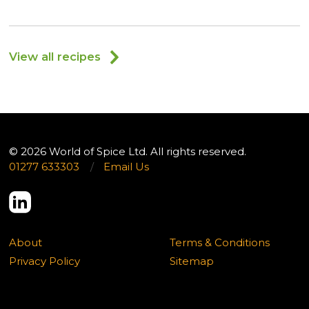
View all recipes
© 2026 World of Spice Ltd. All rights reserved.
01277 633303
/
Email Us
About
Terms & Conditions
Privacy Policy
Sitemap